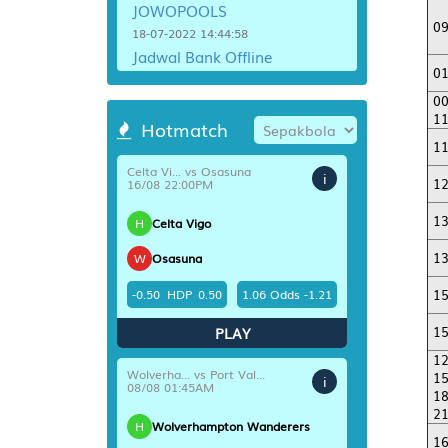
JOWOPOOLS
H
Singapore
09
18-07-2022 14:44:58
Jadwal Bank Offline
W
Indonesia
01
18-07-2022 14:44:57
0.75
HDP
-0.75
-1.04
Odds
-1.25
Info Togel Diskon Jam Tutup
00
11
Hotmatch
18-07-2022 14:44:56
PLAY
11
Celta Vi... vs Osasuna
i
12
16/08 22:00PM
13
H
Celta Vigo
13
W
Osasuna
-0.50
HDP
0.50
1.06
Odds
-1.21
15
15
PLAY
12
Wolverha... vs Port Val...
15
i
08/08 01:45AM
18
21
H
Wolverhampton Wanderers
16