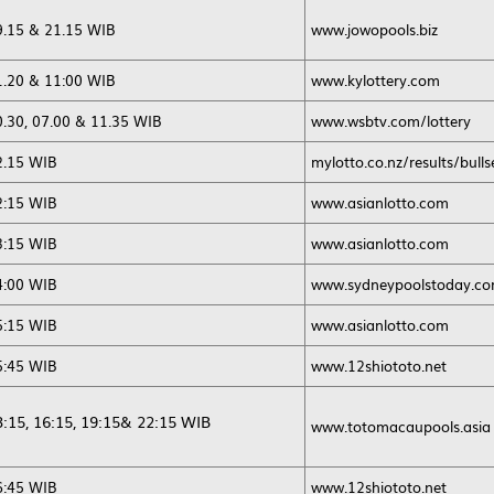
9.15 & 21.15 WIB
www.jowopools.biz
1.20 & 11:00 WIB
www.kylottery.com
0.30, 07.00 & 11.35 WIB
www.wsbtv.com/lottery
2.15 WIB
mylotto.co.nz/results/bulls
2:15 WIB
www.asianlotto.com
3:15 WIB
www.asianlotto.com
4:00 WIB
www.sydneypoolstoday.c
5:15 WIB
www.asianlotto.com
5:45 WIB
www.12shiototo.net
3:15, 16:15, 19:15& 22:15 WIB
www.totomacaupools.asia
6:45 WIB
www.12shiototo.net