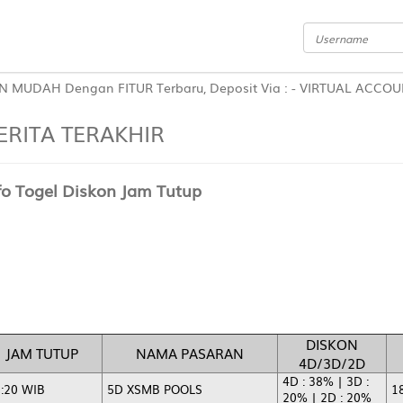
an FITUR Terbaru, Deposit Via : - VIRTUAL ACCOUNT - E-WALLET -
ERITA TERAKHIR
fo Togel Diskon Jam Tutup
saran yang Bolagila sediakan adalah SINGAPORE POOLS, JOWO 
IA, ASIA PACIFIC, HONGKONG POOLS, SYDNEY POOLS, MAGNUM4
ROLINA POOLS, OREGON POOLS, NEWJERSEY POOLS, MISSOURI P
INIDAD & TOBAGO POOLS, TENNESSEE POOLS, TEXAS POOLS, NE
SHINGTON POOLS, COLORADO POOLS, CALIFORNIA POOLS, OKLAHOM
DISKON
JAM TUTUP
NAMA PASARAN
4D/3D/2D
4D : 38% | 3D :
:20 WIB
5D XSMB POOLS
1
20% | 2D : 20%