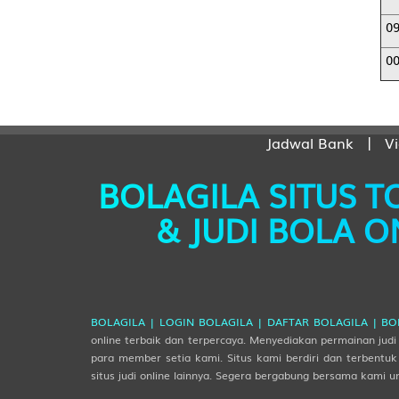
PLAY
09
Brentfor... vs Tottenha...
i
23/08 00:30AM
00
H
Brentford
W
Tottenham Hotspur
|
Jadwal Bank
Vi
0.00
HDP
0.00
-1.28
Odds
1.11
BOLAGILA SITUS T
PLAY
& JUDI BOLA O
Vietnam vs Cambodia
i
07/08 20:00PM
H
Vietnam
W
Cambodia
BOLAGILA |
LOGIN BOLAGILA |
DAFTAR BOLAGILA |
BO
-3.00
HDP
3.00
-1.06
Odds
-1.21
online terbaik dan terpercaya. Menyediakan permainan judi
para member setia kami. Situs kami berdiri dan terbentu
PLAY
situs judi online lainnya. Segera bergabung bersama kami 