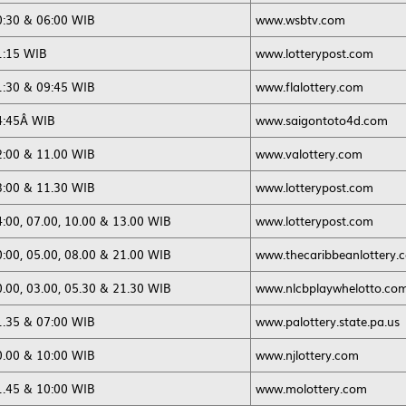
0:30 & 06:00 WIB
www.wsbtv.com
1:15 WIB
www.lotterypost.com
1:30 & 09:45 WIB
www.flalottery.com
4:45Â WIB
www.saigontoto4d.com
2:00 & 11.00 WIB
www.valottery.com
3:00 & 11.30 WIB
www.lotterypost.com
4:00, 07.00, 10.00 & 13.00 WIB
www.lotterypost.com
0:00, 05.00, 08.00 & 21.00 WIB
www.thecaribbeanlottery.
0.00, 03.00, 05.30 & 21.30 WIB
www.nlcbplaywhelotto.co
1.35 & 07:00 WIB
www.palottery.state.pa.us
0.00 & 10:00 WIB
www.njlottery.com
1.45 & 10:00 WIB
www.molottery.com