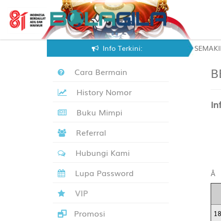
Nottingh... vs Leeds Un...
i
22/08 22:00PM
H
Nottingham Forest
BOLAGILA menghadirkan sistem DEPOSIT YANG SEMAKIN MUDAH Deng
Info Terkini:
W
Leeds United
B
0.25
HDP
-0.25
1.00
Odds
-1.13
Cara Bermain
PLAY
History Nomor
In
Udinese vs Como
Buku Mimpi
i
22/08 23:30PM
Pa
AS
Referral
H
Udinese
CA
TR
Hubungi Kami
W
Como
WA
0.50
HDP
-0.50
1.01
Odds
-1.14
Lupa Password
Â
PLAY
VIP
Hull Cit... vs Manchest...
Promosi
i
18
22/08 19:30PM