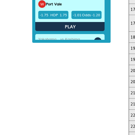
W
Port Vale
17
-1.75
HDP
1.75
-1.01
Odds
-1.20
17
PLAY
18
Yokohama... vs Kashima ...
i
07/08 17:25PM
19
H
Yokohama F Marinos
19
W
Kashima Antlers
20
0.50
HDP
-0.50
-1.13
Odds
1.01
20
PLAY
21
Paris Sa... vs Aston Vi...
i
21
13/08 02:00AM
22
H
Paris Saint Germain
22
W
Aston Villa