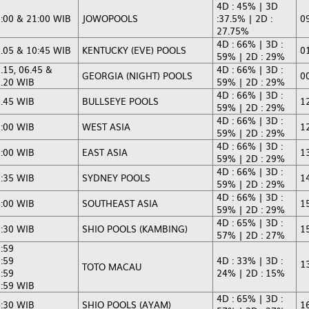
4D : 45% | 3D
:00 & 21:00 WIB
JOWOPOOLS
:37.5% | 2D :
0
27.75%
4D : 66% | 3D :
.05 & 10:45 WIB
KENTUCKY (EVE) POOLS
0
59% | 2D : 29%
.15, 06.45 &
4D : 66% | 3D :
GEORGIA (NIGHT) POOLS
0
.20 WIB
59% | 2D : 29%
4D : 66% | 3D :
.45 WIB
BULLSEYE POOLS
1
59% | 2D : 29%
4D : 66% | 3D :
:00 WIB
WEST ASIA
1
59% | 2D : 29%
4D : 66% | 3D :
:00 WIB
EAST ASIA
1
59% | 2D : 29%
4D : 66% | 3D :
:35 WIB
SYDNEY POOLS
1
59% | 2D : 29%
4D : 66% | 3D :
:00 WIB
SOUTHEAST ASIA
1
59% | 2D : 29%
4D : 65% | 3D :
:30 WIB
SHIO POOLS (KAMBING)
1
57% | 2D : 27%
:59
:59
4D : 33% | 3D :
1
TOTO MACAU
:59
24% | 2D : 15%
:59 WIB
4D : 65% | 3D :
:30 WIB
SHIO POOLS (AYAM)
1