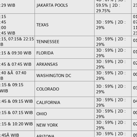
:29 WIB
JAKARTA POOLS
59.5% | 2D :
2
29.75%
:15
0
:45
3D : 59% | 2D :
0
TEXAS
:00
29%
1
:45 WIB
2
:15, 07:15& 22:15
3D : 59% | 2D :
0
TENNESSEE
IB
29%
3D : 59% | 2D :
0
:15 & 09:30 WIB
FLORIDA
29%
3D : 59% | 2D :
0
:45 & 07:45 WIB
ARKANSAS
29%
:40 &Â 07:40
3D : 59% | 2D :
0
WASHINGTON DC
IB
29%
:15 & 09:15
3D : 59% | 2D :
0
COLORADO
 WIB
29%
3D : 59% | 2D :
:45 & 09:15 WIB
0
CALIFORNIA
29%
3D : 59% | 2D :
:15 & 07:15 WIB
0
OHIO
29%
3D : 59% | 2D :
:15 & 10:20 WIB
0
NEW YORK
29%
3D : 59% | 2D :
8:45Â WIB
0
ARIZONA