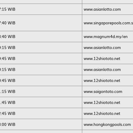
7:15 WIB
www.asianlotto.com
7:40 WIB
www.singaporepools.com.
8:40 WIB
www.magnum4d.my/en
9:15 WIB
www.asianlotto.com
9:45 WIB
www.12shiototo.net
0:15 WIB
www.asianlotto.com
0:45 WIB
www.12shiototo.net
1:15 WIB
www.saigontoto.com
1:45 WIB
www.12shiototo.net
2:45 WIB
www.12shiototo.net
3:00 WIB
www.hongkongpools.com