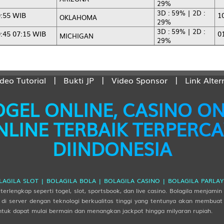
29%
3D : 59% | 2D :
:55 WIB
1
OKLAHOMA
29%
3D : 59% | 2D :
:45 07:15 WIB
0
MICHIGAN
29%
|
|
|
deo Tutorial
Bukti JP
Video Sponsor
Link Alter
OGEL ONLINE, CASINO ON
NLINE TERBAIK TERPERC
DIINDONESIA
LAGILA SLOT |
BOLAGILA BOLA |
BOLAGILA CASINO |
BOLAGILA PARLAY
 terlengkap seperti togel, slot, sportsbook, dan live casino. Bolagila menja
k di server dengan teknologi berkualitas tinggi yang tentunya akan membu
untuk dapat mulai bermain dan menangkan jackpot hingga milyaran rupiah.