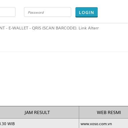
LOGIN
 QRIS (SCAN BARCODE). Link Alternatif BOLAGILA : - https://pi
POOLS, JAKARTA POOLS, WEST ASIA, EAST ASIA, SOUTHEAST ASIA
D POOLS, BULLSEYE POOLS, SAIGONTOTO POOLS, TOTOMACAU PO
OOLS, KENTUCKY POOLS, PENNSYLVANIA POOLS, GEORGIA POOLS
W YORK POOLS, OHIO POOLS, MICHIGAN POOLS, FLORIDA POOLS
A POOLS, ARIZONA POOLS. Berikut adalah jadwal jam tutup 
JAM RESULT
WEB RESMI
8.30 WIB
www.xoso.com.vn