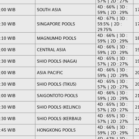
57% | 2D : 27%
4D : 66% | 3D :
:00 WIB
SOUTH ASIA
1
59% | 2D : 29%
4D : 67% | 3D :
:30 WIB
SINGAPORE POOLS
59.5% | 2D :
1
29.75%
4D : 66% | 3D :
:10 WIB
MAGNUM4D POOLS
1
59% | 2D : 29%
4D : 66% | 3D :
:00 WIB
CENTRAL ASIA
1
59% | 2D : 29%
4D : 65% | 3D :
:30 WIB
SHIO POOLS (NAGA)
1
57% | 2D : 27%
4D : 66% | 3D :
:00 WIB
ASIA PACIFIC
2
59% | 2D : 29%
4D : 65% | 3D :
:30 WIB
SHIO POOLS (TIKUS)
2
57% | 2D : 27%
4D : 66% | 3D :
:00 WIB
SAIGONTOTO POOLS
2
59% | 2D : 29%
4D : 65% | 3D :
:30 WIB
SHIO POOLS (KELINCI)
2
57% | 2D : 27%
4D : 65% | 3D :
:30 WIB
SHIO POOLS (KERBAU)
2
57% | 2D : 27%
4D : 66% | 3D :
:45 WIB
HONGKONG POOLS
2
59% | 2D : 29%
4D : 67% | 3D :