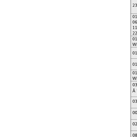
-0.75
HDP
0.75
-1.11
Odds
-1.02
23
PLAY
01
06
Bayern M... vs VfB Stut...
11
i
29/08 01:30AM
22
01
H
Bayern Munchen
W
01
W
VfB Stuttgart
01
-1.75
HDP
1.75
-1.04
Odds
-1.08
01
PLAY
W
03
Everton vs Crystal ...
Â
i
22/08 22:00PM
03
H
Everton
00
W
Crystal Palace
02
-0.50
HDP
0.50
1.16
Odds
-1.35
0