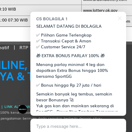
0:10 WIB
www.lottery.ok.gov
CS BOLAGILA 1
1:00 07:30 WIB
www.michiganlottery.com
SELAMAT DATANG DI BOLAGILA
✅ Pilihan Game Terlengkap
✅ Transaksi Cepat & Aman
|
✅ Customer Service 24/7
natif
RTP SLOTS
🎁 EXTRA BONUS PARLAY 100% 🎁
LINE, SLOT ONLINE
Menang parlay minimal 4 leg dan
dapatkan Extra Bonus hingga 100%
AYA & TERBESAR
bersama SportGG
✅ Bonus hingga Rp 27 juta / hari
Semakin banyak leg tembus, semakin
besar Bonusnya 🚀
Yuk gas kan dan mainkan sekarang di
 |
LINK ALTERNATIF BOLAGILA |
Bolagila adalah situs judi
SportGG - Dewa Nya Taruhan Terpercaya
min 100% kerahasiaan dan keamanan data untuk semua privasi
at pengalaman bermain Anda semakin berbeda dengan situs-
BOLAGILA SUPER EXTRA BONUS :
🎁 Ikuti Event Balap TurnOver - World Cup
Type a message here...
2026 SportGG dan menangkan hadiah