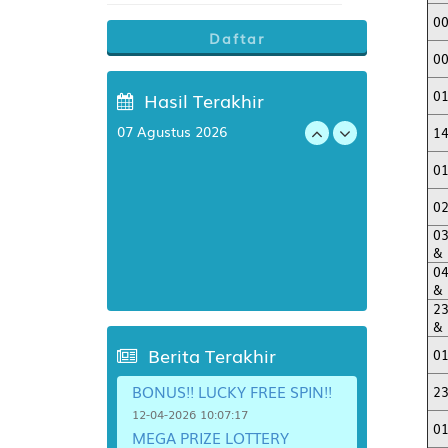
00
H
Hull City
Daftar
00
W
Manchester United
01
Hasil Terakhir
1.25
HDP
-1.25
-1.12
Odds
-1.01
07 Agustus 2026
14
PLAY
4D SHIO Kuda
8
9
7
3
01
Sevilla vs Rayo Val...
i
16/08 22:00PM
4D SHIO Monyet
8
0
4
9
02
H
Sevilla
03
4D ARIZONA
3
6
4
0
& 
W
Rayo Vallecano
04
AQUARIUS 5D
7
3
8
7
5
& 
-0.25
HDP
0.25
1.07
Odds
-1.05
23
& 
PLAY
Berita Terakhir
01
Singapor... vs Indonesi...
BONUS!! LUCKY FREE SPIN!!
23
i
07/08 20:00PM
Promo
12-04-2026 10:07:17
01
PROMO SBO SPORT
MEGA PRIZE LOTTERY