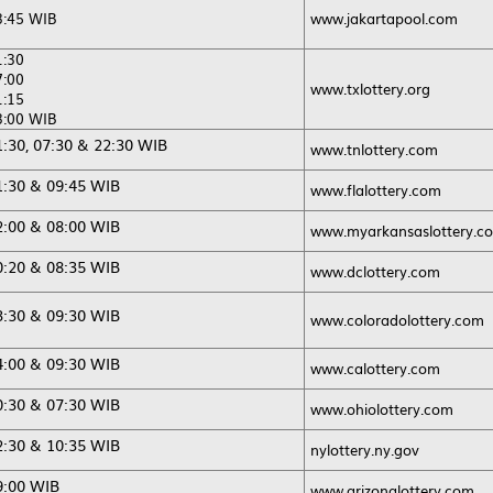
3:45 WIB
www.jakartapool.com
1:30
7:00
www.txlottery.org
1:15
3:00 WIB
1:30, 07:30 & 22:30 WIB
www.tnlottery.com
1:30 & 09:45 WIB
www.flalottery.com
2:00 & 08:00 WIB
www.myarkansaslottery.c
0:20 & 08:35 WIB
www.dclottery.com
3:30 & 09:30 WIB
www.coloradolottery.com
4:00 & 09:30 WIB
www.calottery.com
0:30 & 07:30 WIB
www.ohiolottery.com
2:30 & 10:35 WIB
nylottery.ny.gov
9:00 WIB
www.arizonalottery.com