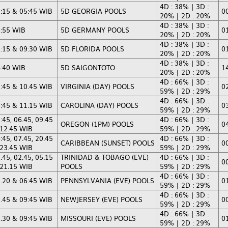
4D : 38% | 3D :
:15 & 05:45 WIB
5D GEORGIA POOLS
0
20% | 2D : 20%
4D : 38% | 3D :
:55 WIB
5D GERMANY POOLS
0
20% | 2D : 20%
4D : 38% | 3D :
:15 & 09:30 WIB
5D FLORIDA POOLS
0
20% | 2D : 20%
4D : 38% | 3D :
:40 WIB
5D SAIGONTOTO
1
20% | 2D : 20%
4D : 66% | 3D :
:45 & 10.45 WIB
VIRGINIA (DAY) POOLS
0
59% | 2D : 29%
4D : 66% | 3D :
:45 & 11.15 WIB
CAROLINA (DAY) POOLS
0
59% | 2D : 29%
:45, 06.45, 09.45
4D : 66% | 3D :
OREGON (1PM) POOLS
0
12.45 WIB
59% | 2D : 29%
:45, 07.45, 20.45
4D : 66% | 3D :
CARIBBEAN (SUNSET) POOLS
0
23.45 WIB
59% | 2D : 29%
.45, 02.45, 05.15
TRINIDAD & TOBAGO (EVE)
4D : 66% | 3D :
0
21.15 WIB
POOLS
59% | 2D : 29%
4D : 66% | 3D :
.20 & 06:45 WIB
PENNSYLVANIA (EVE) POOLS
0
59% | 2D : 29%
4D : 66% | 3D :
.45 & 09:45 WIB
NEWJERSEY (EVE) POOLS
0
59% | 2D : 29%
4D : 66% | 3D :
.30 & 09:45 WIB
MISSOURI (EVE) POOLS
0
59% | 2D : 29%